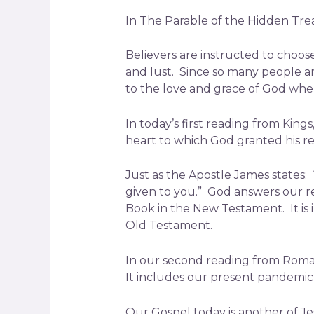
In The Parable of the Hidden Tre
Believers are instructed to choos
and lust. Since so many people ar
to the love and grace of God wher
In today’s first reading from King
heart to which God granted his r
Just as the Apostle James states: 
given to you.” God answers our re
Book in the New Testament. It is 
Old Testament.
In our second reading from Roman
It includes our present pandemic, 
Our Gospel today is another of Je