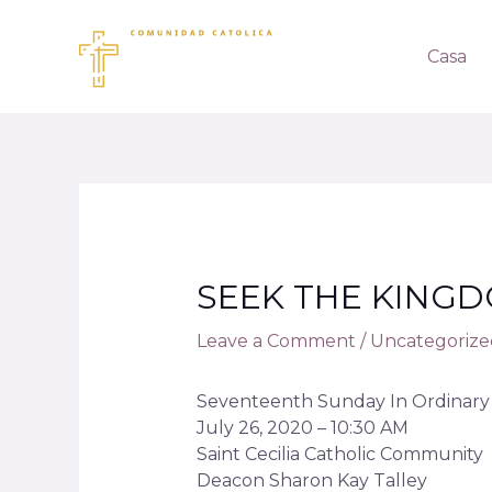
Casa
SEEK THE KING
Leave a Comment
/
Uncategorize
Seventeenth Sunday In Ordinary 
July 26, 2020 – 10:30 AM
Saint Cecilia Catholic Community
Deacon Sharon Kay Talley