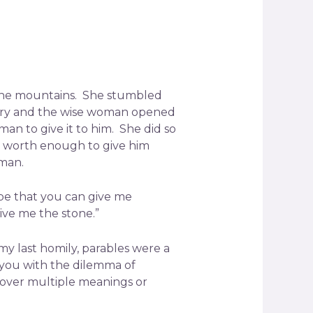
n the mountains. She stumbled
ngry and the wise woman opened
n to give it to him. She did so
as worth enough to give him
oman.
hope that you can give me
ve me the stone.”
my last homily, parables were a
e you with the dilemma of
over multiple meanings or