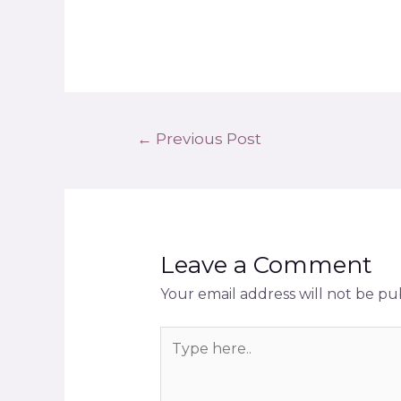
←
Previous Post
Leave a Comment
Your email address will not be pu