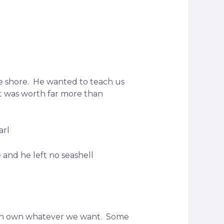
he shore. He wanted to teach us
it was worth far more than
arl
and he left no seashell
 can own whatever we want. Some