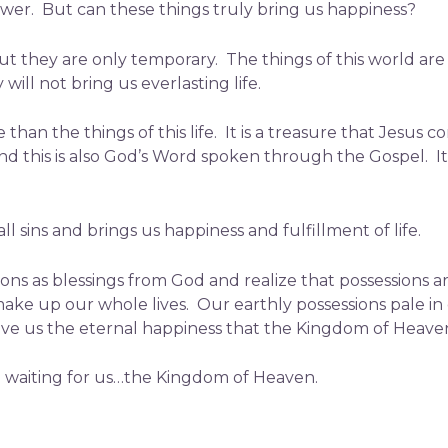
ower. But can these things truly bring us happiness?
t they are only temporary. The things of this world are l
ill not bring us everlasting life.
than the things of this life. It is a treasure that Jesus 
d this is also God’s Word spoken through the Gospel. It i
 sins and brings us happiness and fulfillment of life.
ions as blessings from God and realize that possessions a
make up our whole lives. Our earthly possessions pale i
ive us the eternal happiness that the Kingdom of Heaven
e waiting for us…the Kingdom of Heaven.