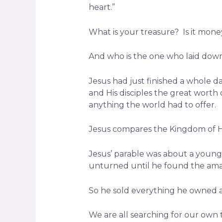
heart.”
What is your treasure? Is it money,
And who is the one who laid down H
Jesus had just finished a whole d
and His disciples the great wort
anything the world had to offer.
Jesus compares the Kingdom of Hea
Jesus’ parable was about a young 
unturned until he found the ama
So he sold everything he owned a
We are all searching for our own