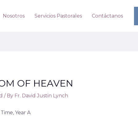
Nosotros
Servicios Pastorales
Contáctanos
DOM OF HEAVEN
d
/ By
Fr. David Justin Lynch
Time, Year A