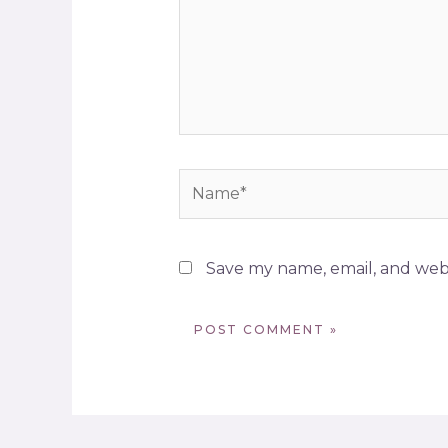
Save my name, email, and webs