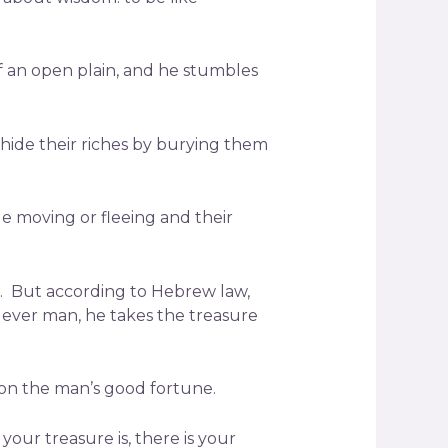
of an open plain, and he stumbles
hide their riches by burying them
e moving or fleeing and their
d. But according to Hebrew law,
lever man, he takes the treasure
 on the man’s good fortune.
your treasure is, there is your