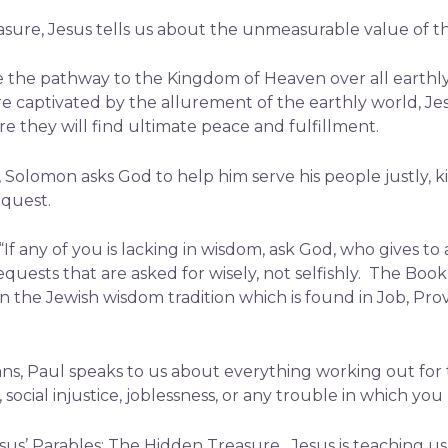
asure, Jesus tells us about the unmeasurable value of 
e the pathway to the Kingdom of Heaven over all earthly 
e captivated by the allurement of the earthly world, Je
e they will find ultimate peace and fulfillment.
s, Solomon asks God to help him serve his people justly,
equest.
“If any of you is lacking in wisdom, ask God, who gives to 
quests that are asked for wisely, not selfishly. The Boo
in the Jewish wisdom tradition which is found in Job, Pro
s, Paul speaks to us about everything working out for 
social injustice, joblessness, or any trouble in which you
sus’ Parables: The Hidden Treasure. Jesus is teaching us