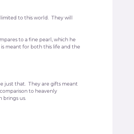
imited to this world. They will
compares to a fine pearl, which he
s meant for both this life and the
re just that. They are gifts meant
n comparison to heavenly
 brings us.