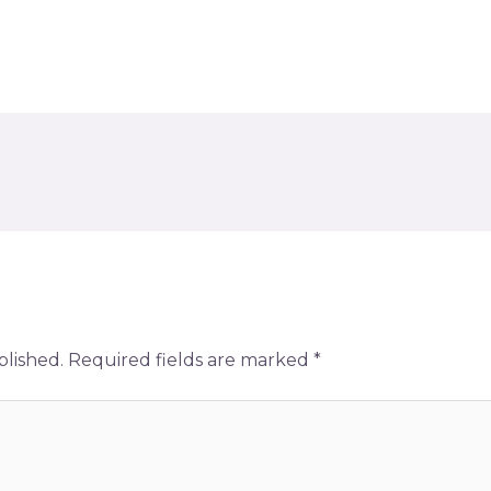
blished.
Required fields are marked
*