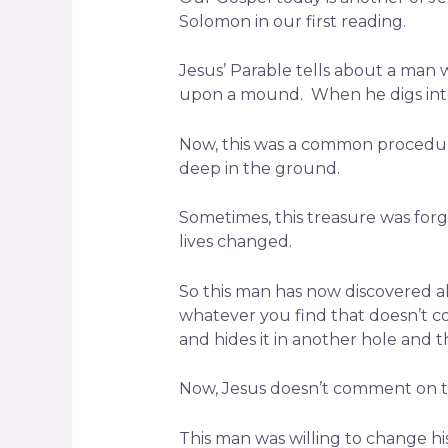
Solomon in our first reading.
Jesus’ Parable tells about a man 
upon a mound. When he digs into
Now, this was a common procedure
deep in the ground.
Sometimes, this treasure was forg
lives changed.
So this man has now discovered al
whatever you find that doesn’t co
and hides it in another hole and t
Now, Jesus doesn’t comment on th
This man was willing to change his