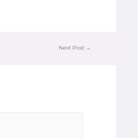
Next Post
→