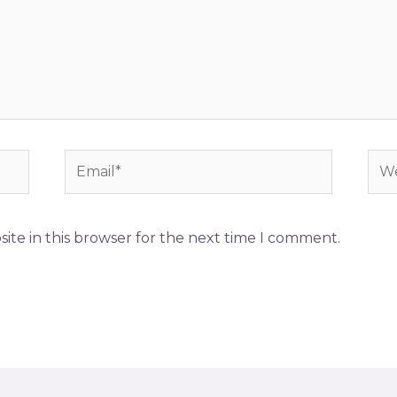
ite in this browser for the next time I comment.