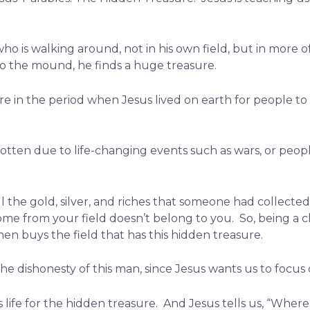
who is walking around, not in his own field, but in more 
 the mound, he finds a huge treasure.
 in the period when Jesus lived on earth for people to 
otten due to life-changing events such as wars, or peopl
l the gold, silver, and riches that someone had collecte
me from your field doesn’t belong to you. So, being a c
hen buys the field that has this hidden treasure.
e dishonesty of this man, since Jesus wants us to focus
 life for the hidden treasure. And Jesus tells us, “Where 