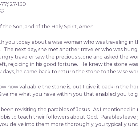
6-77;127-130
52
 the Son, and of the Holy Spirit, Amen.
e with you today about a wise woman who was traveling i
am. The next day, she met another traveler who was hu
ngry traveler saw the precious stone and asked the woma
left, rejoicing in his good fortune. He knew the stone w
few days, he came back to return the stone to the wise w
know how valuable the stone is, but I give it back in the 
ive me what you have within you that enabled you to gi
been revisiting the parables of Jesus. As I mentioned in 
abbis to teach their followers about God. Parables leav
you delve into them more thoroughly, you typically unc