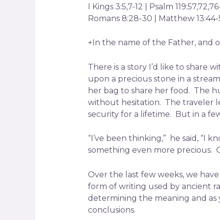
I Kings 3:5,7-12 | Psalm 119:57,72,7
Romans 8:28-30 | Matthew 13:44-
+In the name of the Father, and of
There is a story I’d like to shar
upon a precious stone in a stre
her bag to share her food. The hu
without hesitation. The traveler 
security for a lifetime. But in a 
“I’ve been thinking,” he said, “I 
something even more precious. G
Over the last few weeks, we have 
form of writing used by ancient r
determining the meaning and as 
conclusions.