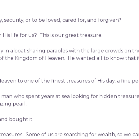
 security, or to be loved, cared for, and forgiven?
is life for us? This is our great treasure.
ay in a boat sharing parables with the large crowds on t
h of the Kingdom of Heaven. He wanted all to know that 
ven to one of the finest treasures of His day: a fine pe
man who spent years at sea looking for hidden treasure 
zing pearl.
nd bought it.
 treasures. Some of us are searching for wealth, so we