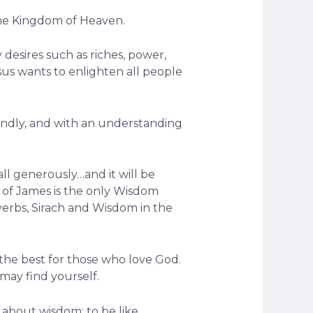
the Kingdom of Heaven.
desires such as riches, power,
sus wants to enlighten all people
 kindly, and with an understanding
all generously…and it will be
k of James is the only Wisdom
verbs, Sirach and Wisdom in the
the best for those who love God.
 may find yourself.
 about wisdom: to be like