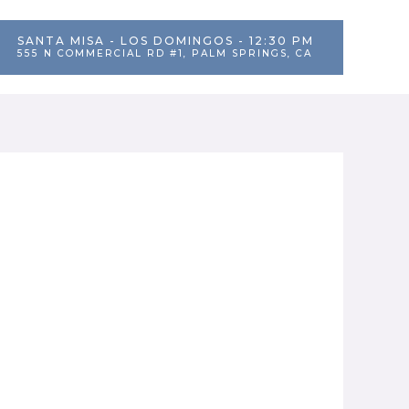
SANTA MISA - LOS DOMINGOS - 12:30 PM