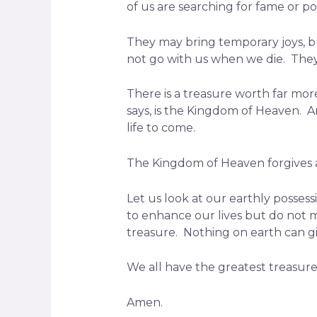
of us are searching for fame or p
They may bring temporary joys, bu
not go with us when we die. They w
There is a treasure worth far more 
says, is the Kingdom of Heaven. An
life to come.
The Kingdom of Heaven forgives all
Let us look at our earthly possess
to enhance our lives but do not 
treasure. Nothing on earth can g
We all have the greatest treasur
Amen.