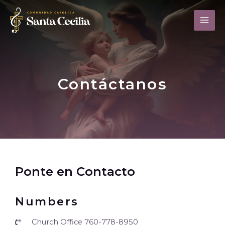
Contáctanos
Ponte en Contacto
Numbers
Church Office 760-778-8950