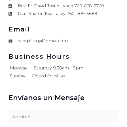
Rev. Fr. David Justin Lynch 760-668-3760
Dcn. Sharon Kay Talley 760-409-5688
Email
sungliturgy@gmail.com
Business Hours
Monday — Saturday 9:30am – 5pm
Sunday — Closed for Mass
Envíanos un Mensaje
N
O
M