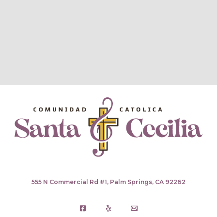
555 N Commercial Rd #1, Palm Springs, CA 92262