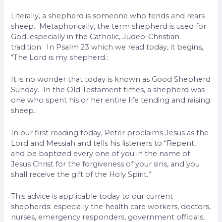
Literally, a shepherd is someone who tends and rears
sheep. Metaphorically, the term shepherd is used for
God, especially in the Catholic, Judeo-Christian
tradition. In Psalm 23 which we read today, it begins,
“The Lord is my shepherd.:
It is no wonder that today is known as Good Shepherd
Sunday. In the Old Testament times, a shepherd was
one who spent his or her entire life tending and raising
sheep.
In our first reading today, Peter proclaims Jesus as the
Lord and Messiah and tells his listeners to “Repent,
and be baptized every one of you in the name of
Jesus Christ for the forgiveness of your sins, and you
shall receive the gift of the Holy Spirit.”
This advice is applicable today to our current
shepherds: especially the health care workers, doctors,
nurses, emergency responders, government officials,