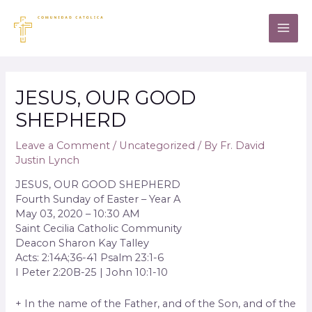
JESUS, OUR GOOD
SHEPHERD
Leave a Comment
/
Uncategorized
/ By
Fr. David
Justin Lynch
JESUS, OUR GOOD SHEPHERD
Fourth Sunday of Easter – Year A
May 03, 2020 – 10:30 AM
Saint Cecilia Catholic Community
Deacon Sharon Kay Talley
Acts: 2:14A;36-41 Psalm 23:1-6
I Peter 2:20B-25 | John 10:1-10
+ In the name of the Father, and of the Son, and of the