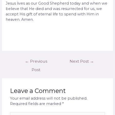
Jesus lives as our Good Shepherd today and when we
believe that He died and was resurrected for us, we
accept His gift of eternal life to spend with Him in
heaven. Amen.
←
Previous
Next Post
→
Post
Leave a Comment
Your email address will not be published.
Required fields are marked
*