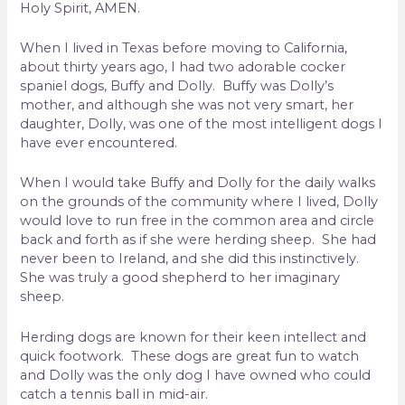
Holy Spirit, AMEN.
When I lived in Texas before moving to California,
about thirty years ago, I had two adorable cocker
spaniel dogs, Buffy and Dolly. Buffy was Dolly’s
mother, and although she was not very smart, her
daughter, Dolly, was one of the most intelligent dogs I
have ever encountered.
When I would take Buffy and Dolly for the daily walks
on the grounds of the community where I lived, Dolly
would love to run free in the common area and circle
back and forth as if she were herding sheep. She had
never been to Ireland, and she did this instinctively.
She was truly a good shepherd to her imaginary
sheep.
Herding dogs are known for their keen intellect and
quick footwork. These dogs are great fun to watch
and Dolly was the only dog I have owned who could
catch a tennis ball in mid-air.