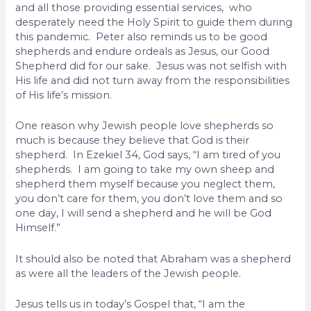
and all those providing essential services, who
desperately need the Holy Spirit to guide them during
this pandemic. Peter also reminds us to be good
shepherds and endure ordeals as Jesus, our Good
Shepherd did for our sake. Jesus was not selfish with
His life and did not turn away from the responsibilities
of His life’s mission.
One reason why Jewish people love shepherds so
much is because they believe that God is their
shepherd. In Ezekiel 34, God says, “I am tired of you
shepherds. I am going to take my own sheep and
shepherd them myself because you neglect them,
you don’t care for them, you don’t love them and so
one day, I will send a shepherd and he will be God
Himself.”
It should also be noted that Abraham was a shepherd
as were all the leaders of the Jewish people.
Jesus tells us in today’s Gospel that, “I am the