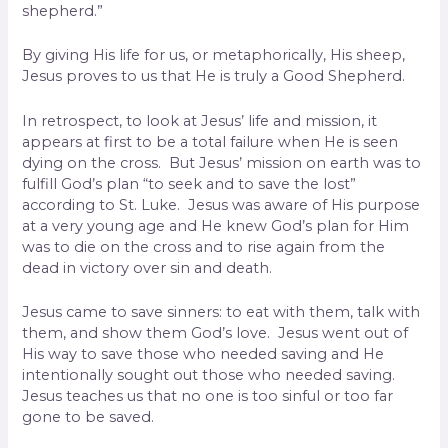
shepherd.”
By giving His life for us, or metaphorically, His sheep,
Jesus proves to us that He is truly a Good Shepherd.
In retrospect, to look at Jesus’ life and mission, it
appears at first to be a total failure when He is seen
dying on the cross. But Jesus’ mission on earth was to
fulfill God’s plan “to seek and to save the lost”
according to St. Luke. Jesus was aware of His purpose
at a very young age and He knew God’s plan for Him
was to die on the cross and to rise again from the
dead in victory over sin and death.
Jesus came to save sinners: to eat with them, talk with
them, and show them God’s love. Jesus went out of
His way to save those who needed saving and He
intentionally sought out those who needed saving.
Jesus teaches us that no one is too sinful or too far
gone to be saved.