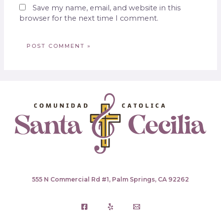
Save my name, email, and website in this
browser for the next time I comment.
555 N Commercial Rd #1, Palm Springs, CA 92262