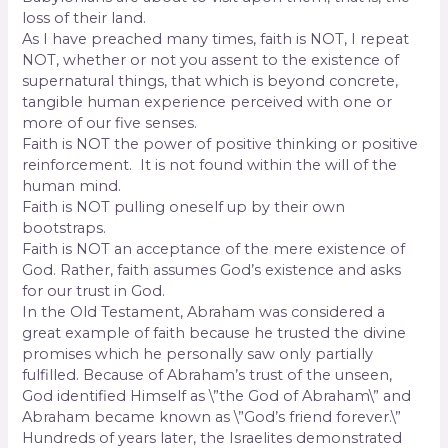
loss of their land.
As I have preached many times, faith is NOT, I repeat
NOT, whether or not you assent to the existence of
supernatural things, that which is beyond concrete,
tangible human experience perceived with one or
more of our five senses.
Faith is NOT the power of positive thinking or positive
reinforcement. It is not found within the will of the
human mind.
Faith is NOT pulling oneself up by their own
bootstraps.
Faith is NOT an acceptance of the mere existence of
God. Rather, faith assumes God’s existence and asks
for our trust in God.
In the Old Testament, Abraham was considered a
great example of faith because he trusted the divine
promises which he personally saw only partially
fulfilled. Because of Abraham’s trust of the unseen,
God identified Himself as \”the God of Abraham\” and
Abraham became known as \”God’s friend forever.\”
Hundreds of years later, the Israelites demonstrated