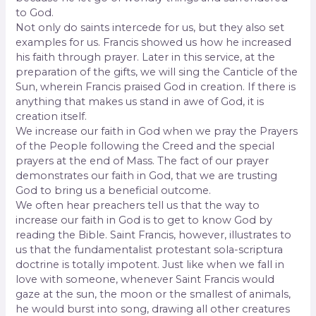
to God.
Not only do saints intercede for us, but they also set
examples for us. Francis showed us how he increased
his faith through prayer. Later in this service, at the
preparation of the gifts, we will sing the Canticle of the
Sun, wherein Francis praised God in creation. If there is
anything that makes us stand in awe of God, it is
creation itself.
We increase our faith in God when we pray the Prayers
of the People following the Creed and the special
prayers at the end of Mass. The fact of our prayer
demonstrates our faith in God, that we are trusting
God to bring us a beneficial outcome.
We often hear preachers tell us that the way to
increase our faith in God is to get to know God by
reading the Bible. Saint Francis, however, illustrates to
us that the fundamentalist protestant sola-scriptura
doctrine is totally impotent. Just like when we fall in
love with someone, whenever Saint Francis would
gaze at the sun, the moon or the smallest of animals,
he would burst into song, drawing all other creatures