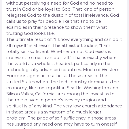
without perceiving a need for God and no need to
trust in God or be loyal to God. That kind of person
relegates God to the dustbin of total irrelevance. God
calls us to pray for people like that and to be
examples in their presence to show them what
trusting God looks like.
The ultimate result of, “I know everything and can do it
all myself” is atheism. The atheist attitude is, “I am
totally self-sufficient. Whether or not God exists is
irrelevant to me. I can do it all.” That is exactly where
the world as a whole is headed, particularly in the
technologically advanced countries. Much of Western
Europe is agnostic or atheist. Those areas of the
United States where the tech industry dominates the
economy, like metropolitan Seattle, Washington and
Silicon Valley, California, are among the lowest as to
the role played in people’s lives by religion and
spirituality of any kind. The very low church attendance
in those areas is a symptom of a much larger
problem. The pride of self-sufficiency in those areas
has usurped any need one may have to turn oneself