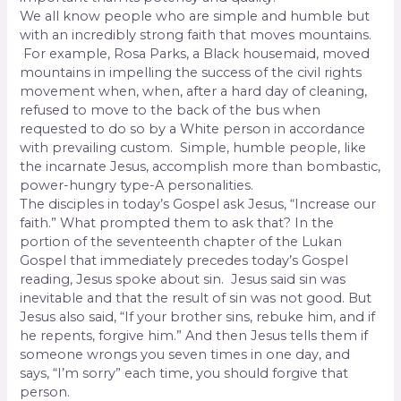
We all know people who are simple and humble but
with an incredibly strong faith that moves mountains.
For example, Rosa Parks, a Black housemaid, moved
mountains in impelling the success of the civil rights
movement when, when, after a hard day of cleaning,
refused to move to the back of the bus when
requested to do so by a White person in accordance
with prevailing custom.
Simple, humble people, like
the incarnate Jesus, accomplish more than bombastic,
power-hungry type-A personalities.
The disciples in today’s Gospel ask Jesus, “Increase our
faith.” What prompted them to ask that? In the
portion of the seventeenth chapter of the Lukan
Gospel that immediately precedes today’s Gospel
reading, Jesus spoke about sin.
Jesus said sin was
inevitable and that the result of sin was not good. But
Jesus also said, “If your brother sins, rebuke him, and if
he repents, forgive him.” And then Jesus tells them if
someone wrongs you seven times in one day, and
says, “I’m sorry” each time, you should forgive that
person.