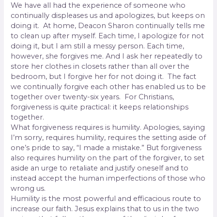
We have all had the experience of someone who
continually displeases us and apologizes, but keeps on
doing it.
At home, Deacon Sharon continually tells me
to clean up after myself. Each time, I apologize for not
doing it, but I am still a messy person. Each time,
however, she forgives me. And I ask her repeatedly to
store her clothes in closets rather than all over the
bedroom, but I forgive her for not doing it.
The fact
we continually forgive each other has enabled us to be
together over twenty-six years.
For Christians,
forgiveness is quite practical: it keeps relationships
together.
What forgiveness requires is humility. Apologies, saying
I’m sorry, requires humility, requires the setting aside of
one’s pride to say, “I made a mistake.” But forgiveness
also requires humility on the part of the forgiver, to set
aside an urge to retaliate and justify oneself and to
instead accept the human imperfections of those who
wrong us.
Humility is the most powerful and efficacious route to
increase our faith. Jesus explains that to us in the two