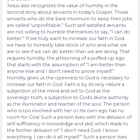
Jesus also recognizes the value of humility in the
second story about servants in today’s Gospel. Those
servants who do the bare minimum to keep their jobs
are called “unprofitable.” Such self-satisfied servants
are not willing to humble themselves to say, “I can do
better.” If we truly want to increase our faith in God,
we have to honestly take stock of who and what we
are to see if we can do better than we are doing. That
requires humility, the jettisoning of a puffed-up ego
that starts with the assumption of “I am better than
anyone else and I don’t need to prove myself.”
Humility gives us the openness to God is necessary to
increase our faith in God. Faith is by its very nature a
subjection of the mind and will to God as the
sovereign truth, a subjec­tion to God’s divine authority
as the illuminator and teacher of the soul. The person
who is too involved with her or his own ego has no
room for God. Such a person lives with the delusion of
self-sufficiency in knowledge and skill, which leads to
the further delusion of “I don’t need God. I know
everything. I can do it all myself.” Such a person lives