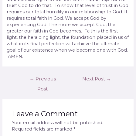
trust God to do that.
To show that level of trust in God
requires our total humility in our relationship to God. It
requires total faith in God. We accept God by
experiencing God. The more we accept God, the
greater our faith in God becomes.
Faith is the first
light, the heralding light, the foun­dation placed in us of
what in its final perfection will achieve the ultimate
goal of our existence when we become one with God.
AMEN.
←
Previous
Next Post
→
Post
Leave a Comment
Your email address will not be published.
Required fields are marked
*