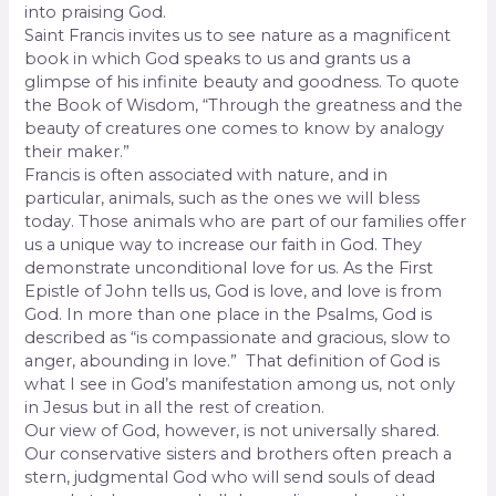
into praising God.
Saint Francis invites us to see nature as a magnificent
book in which God speaks to us and grants us a
glimpse of his infinite beauty and goodness. To quote
the Book of Wisdom, “Through the greatness and the
beauty of creatures one comes to know by analogy
their maker.”
Francis is often associated with nature, and in
particular, animals, such as the ones we will bless
today. Those animals who are part of our families offer
us a unique way to increase our faith in God. They
demonstrate unconditional love for us. As the First
Epistle of John tells us, God is love, and love is from
God. In more than one place in the Psalms, God is
described as “is compassionate and gracious, slow to
anger, abounding in love.”
That definition of God is
what I see in God’s manifestation among us, not only
in Jesus but in all the rest of creation.
Our view of God, however, is not universally shared.
Our conservative sisters and brothers often preach a
stern, judgmental God who will send souls of dead