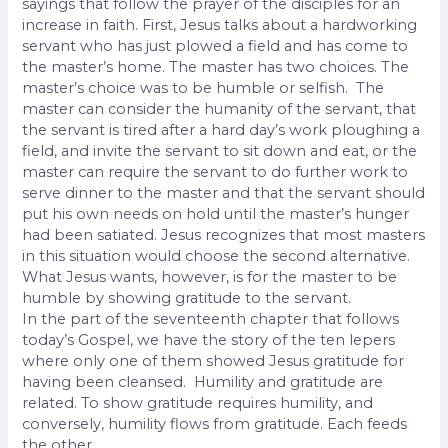
sayings that follow the prayer of the disciples for an
increase in faith. First, Jesus talks about a hardworking
servant who has just plowed a field and has come to
the master’s home. The master has two choices. The
master’s choice was to be humble or selfish.
The
master can consider the humanity of the servant, that
the servant is tired after a hard day’s work ploughing a
field, and invite the servant to sit down and eat, or the
master can require the servant to do further work to
serve dinner to the master and that the servant should
put his own needs on hold until the master’s hunger
had been satiated. Jesus recognizes that most masters
in this situation would choose the second alternative.
What Jesus wants, however, is for the master to be
humble by showing gratitude to the servant.
In the part of the seventeenth chapter that follows
today’s Gospel, we have the story of the ten lepers
where only one of them showed Jesus gratitude for
having been cleansed.
Humility and gratitude are
related. To show gratitude requires humility, and
conversely, humility flows from gratitude. Each feeds
the other.