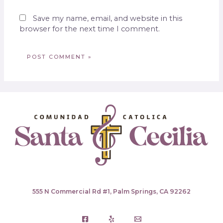
Save my name, email, and website in this
browser for the next time I comment.
555 N Commercial Rd #1, Palm Springs, CA 92262