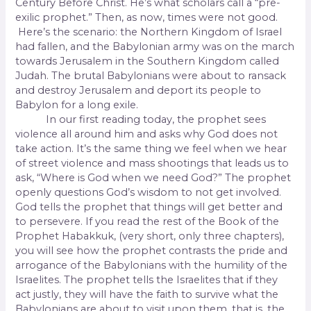
Century Before Christ. He’s what scholars call a “pre-
exilic prophet.” Then, as now, times were not good.
Here’s the scenario: the Northern Kingdom of Israel
had fallen, and the Babylonian army was on the march
towards Jerusalem in the Southern Kingdom called
Judah. The brutal Babylonians were about to ransack
and destroy Jerusalem and deport its people to
Babylon for a long exile.
In our first reading today, the prophet sees
violence all around him and asks why God does not
take action. It’s the same thing we feel when we hear
of street violence and mass shootings that leads us to
ask, “Where is God when we need God?” The prophet
openly questions God’s wisdom to not get involved.
God tells the prophet that things will get better and
to persevere. If you read the rest of the Book of the
Prophet Habakkuk, (very short, only three chapters),
you will see how the prophet contrasts the pride and
arrogance of the Babylonians with the humility of the
Israelites. The prophet tells the Israelites that if they
act justly, they will have the faith to survive what the
Babylonians are about to visit upon them, that is, the