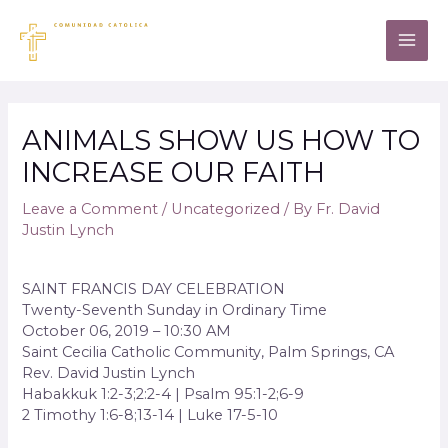
ANIMALS SHOW US HOW TO
INCREASE OUR FAITH
Leave a Comment
/
Uncategorized
/ By
Fr. David
Justin Lynch
SAINT FRANCIS DAY CELEBRATION
Twenty-Seventh Sunday in Ordinary Time
October 06, 2019 – 10:30 AM
Saint Cecilia Catholic Community, Palm Springs, CA
Rev. David Justin Lynch
Habakkuk 1:2-3;2:2-4 | Psalm 95:1-2;6-9
2 Timothy 1:6-8;13-14 | Luke 17-5-10