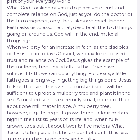
part of your everyday world.
What God is asking of you is to place your trust and
complete reliance on God, just as you do the doctor or
the train engineer, only the stakes are much bigger.
Faith asks us to assume that, despite all the bad things
going on around us, God will, in the end, make all
things right.
When we pray for an increase in faith, as the disciples
of Jesus did in today’s Gospel, we pray for increased
trust and reliance on God. Jesus gives the example of
the mulberry tree. Jesus tells us that if we have
sufficient faith, we can do anything. For Jesus, a little
faith goes a long way in getting big things done. Jesus
tells us that faint the size of a mustard seed will be
sufficient to uproot a mulberry tree and plant it in the
sea. A mustard seed is extremely small, no more than
about one millimeter in size. A mulberry tree,
however, is quite large. It grows three to four meters
high in the first six years of its life, and, when fully
grown, tops out at about twenty-five meters. What
Jesus is telling us is that he amount of our faith is less
important than its potency and quality.