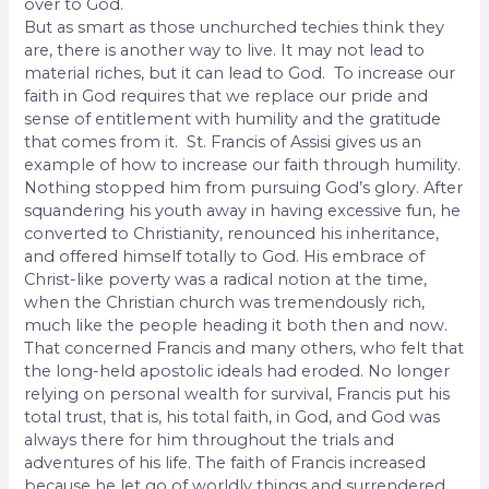
over to God.
But as smart as those unchurched techies think they
are, there is another way to live. It may not lead to
material riches, but it can lead to God.
To increase our
faith in God requires that we replace our pride and
sense of entitlement with humility and the gratitude
that comes from it.
St. Francis of Assisi gives us an
example of how to increase our faith through humility.
Nothing stopped him from pursuing God’s glory. After
squandering his youth away in having excessive fun, he
converted to Christianity, renounced his inheritance,
and offered himself totally to God. His embrace of
Christ-like poverty was a radical notion at the time,
when the Christian church was tremendously rich,
much like the people heading it both then and now.
That concerned Francis and many others, who felt that
the long-held apostolic ideals had eroded. No longer
relying on personal wealth for survival, Francis put his
total trust, that is, his total faith, in God, and God was
always there for him throughout the trials and
adventures of his life. The faith of Francis increased
because he let go of worldly things and surrendered