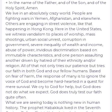
+ In the name of the Father, and of the Son, and of the
Holy Spirit, Amen.
We live in an absolutely crazy world. People are
fighting wars in Yemen, Afghanistan, and elsewhere.
Others are engaging in street violence, like that
happening in Hong Kong. Here in the United States,
we witness vandalism to places of worship, mass
shootings, urban social unrest, corruption in
government, severe inequality of wealth and income,
abuse of power, invidious discrimination based on
immutable characteristics, and one person assaulting
another driven by hatred of their ethnicity and/or
religion. All of that not only tries our patience but tries
our faith in both God and our fellow humans. Based
on fear of harm, the response of many is to ignore the
voice of God and become hard-hearted in a quest for
mere survival. We cry to God for help, but God does
not do what we expect. God does truly test our faith
quite often.
What we are seeing today is nothing new in human
history. The prophet Habakkuk lived in the Seventh