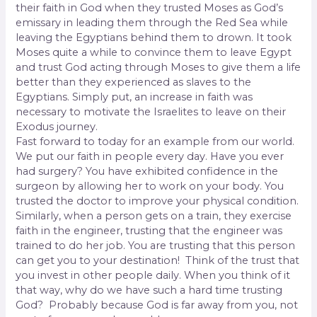
their faith in God when they trusted Moses as God’s
emissary in leading them through the Red Sea while
leaving the Egyptians behind them to drown. It took
Moses quite a while to convince them to leave Egypt
and trust God acting through Moses to give them a life
better than they experienced as slaves to the
Egyptians. Simply put, an increase in faith was
necessary to motivate the Israelites to leave on their
Exodus journey.
Fast forward to today for an example from our world.
We put our faith in people every day. Have you ever
had surgery? You have exhibited confidence in the
surgeon by allowing her to work on your body. You
trusted the doctor to improve your physical condition.
Similarly, when a person gets on a train, they exercise
faith in the engineer, trusting that the engineer was
trained to do her job. You are trusting that this person
can get you to your destination! Think of the trust that
you invest in other people daily. When you think of it
that way, why do we have such a hard time trusting
God?
Probably because God is far away from you, not