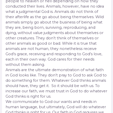
people to heaven or hell depending on how they
conducted their lives. Animals, however, have no idea
what a judgmental God is. Animals do not think of
their afterlife as the go about being themselves. Wild
animals simply go about the business of being what
they are, being born, surviving, reproducing, and
dying, without value judgments about themselves or
other creatures. They don’t think of themselves or
other animals as good or bad. While it is true that
animals are not human, they nonetheless receive
God’s grace, receiving and responding to God’s love,
each in their own way. God cares for their needs
without them asking.
Animals are the ultimate demonstration of what faith
in God looks like. They don’t pray to God to ask God to
do something for them. Whatever God thinks animals
should have, they get it.
So it should be with us. To
increase our faith, we must trust in God to do whatever
God thinks is right for us.
We communicate to God our wants and needs in
human language, but ultimately, God will do whatever
God thinks is right for us. Our faith in God requires we