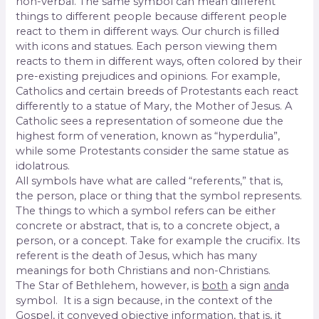
non-verbal. The same symbol can mean different
things to different people because different people
react to them in different ways. Our church is filled
with icons and statues. Each person viewing them
reacts to them in different ways, often colored by their
pre-existing prejudices and opinions. For example,
Catholics and certain breeds of Protestants each react
differently to a statue of Mary, the Mother of Jesus. A
Catholic sees a representation of someone due the
highest form of veneration, known as “hyperdulia”,
while some Protestants consider the same statue as
idolatrous.
All symbols have what are called “referents,” that is,
the person, place or thing that the symbol represents.
The things to which a symbol refers can be either
concrete or abstract, that is, to a concrete object, a
person, or a concept. Take for example the crucifix. Its
referent is the death of Jesus, which has many
meanings for both Christians and non-Christians.
The Star of Bethlehem, however, is
both
a sign
and
a
symbol. It is a sign because, in the context of the
Gospel, it conveyed objective information, that is, it