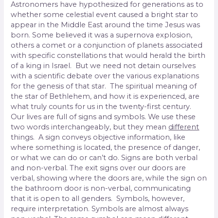
Astronomers have hypothesized for generations as to
whether some celestial event caused a bright star to
appear in the Middle East around the time Jesus was
born. Some believed it was a supernova explosion,
others a comet or a conjunction of planets associated
with specific constellations that would herald the birth
of a king in Israel.
But we need not detain ourselves
with a scientific debate over the various explanations
for the genesis of that star. The spiritual meaning of
the star of Bethlehem, and how it is experienced, are
what truly counts for us in the twenty-first century.
Our lives are full of signs and symbols. We use these
two words interchangeably, but they mean
different
things. A sign conveys objective information, like
where something is located, the presence of danger,
or what we can do or can’t do. Signs are both verbal
and non-verbal. The exit signs over our doors are
verbal, showing where the doors are, while the sign on
the bathroom door is non-verbal, communicating
that it is open to all genders. Symbols, however,
require interpretation. Symbols are almost always