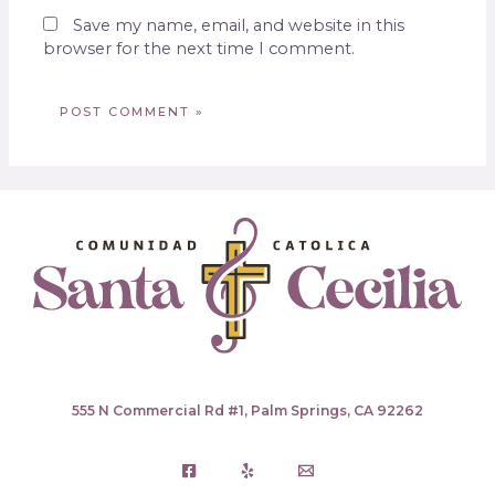
Save my name, email, and website in this
browser for the next time I comment.
555 N Commercial Rd #1, Palm Springs, CA 92262