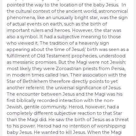
pointed the way to the location of the baby Jesus. In
the cultural context of the ancient world, astronomical
phenomena, like an unusually bright star, was the sign
of actual events on earth, such as the birth of
important rulers and heroes. However, the star was
also a symbol. It had a subjective meaning to those
who viewed it. The tradition of a heavenly sign
appearing about the time of Jesus\’ birth was seen as a
fulfillment of Old Testament prophecies, understood
as messianic promises. But the Magi were not Jewish;
most likely they were Zoroastrian priests from Persia,
in modern times called Iran. Their association with the
Star of Bethlehem therefore directly points to yet
another referent: the universal significance of Jesus.
The encounter between Jesus and the Magi was his
first biblically recorded interaction with the non-
Jewish, gentile community. Herod, however, had a
completely different subjective reaction to that Star
than the Magi did. He saw the birth of Jesus as a threat
to his power. Herod had no intention of worshipping
baby Jesus. He wanted to kill Jesus. When the Magi