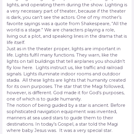
lights, and operating them during the show. Lighting is
a very necessary part of theater, because if the theater
is dark, you can’t see the actors. One of my mother’s
favorite sayings was a quote from Shakespeare, “All the
world is a stage.” We are characters playing a role,
living out a plot, and speaking lines in the drama that is
life itself.
Just as in the theater proper, lights are important in
life. Lights fulfil many functions. They warn, like the
lights on tall buildings that tell airplanes you shouldn’t
fly low here. Lights instruct us, like traffic and railroad
signals. Lights illuminate indoor rooms and outdoor
stadia. All these lights are lights that humanity created
for its own purposes. The star that the Magi followed,
however, is different. God made it for God’s purposes,
one of which is to guide humanity.
The notion of being guided by a star is ancient. Before
sophisticated navigation equipment was invented,
mariners at sea used stars to guide them to their
destinations. In today’s Gospel, a star told the Magi
where baby Jesus was. It was a very special star.