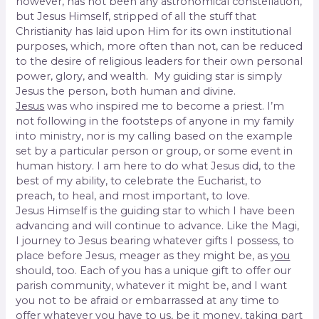
however, has not been any astronomical constellation,
but Jesus Himself, stripped of all the stuff that
Christianity has laid upon Him for its own institutional
purposes, which, more often than not, can be reduced
to the desire of religious leaders for their own personal
power, glory, and wealth. My guiding star is simply
Jesus the person, both human and divine.
Jesus
was who inspired me to become a priest. I’m
not following in the footsteps of anyone in my family
into ministry, nor is my calling based on the example
set by a particular person or group, or some event in
human history. I am here to do what Jesus did, to the
best of my ability, to celebrate the Eucharist, to
preach, to heal, and most important, to love.
Jesus Himself is the guiding star to which I have been
advancing and will continue to advance. Like the Magi,
I journey to Jesus bearing whatever gifts I possess, to
place before Jesus, meager as they might be, as
you
should, too. Each of you has a unique gift to offer our
parish community, whatever it might be, and I want
you not to be afraid or embarrassed at any time to
offer whatever you have to us, be it money, taking part