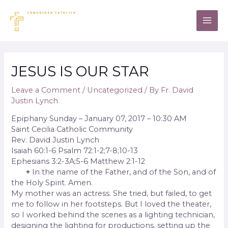
JESUS IS OUR STAR
Leave a Comment
/
Uncategorized
/ By
Fr. David
Justin Lynch
Epiphany Sunday – January 07, 2017 – 10:30 AM
Saint Cecilia Catholic Community
Rev. David Justin Lynch
Isaiah 60:1-6 Psalm 72:1-2;7-8;10-13
Ephesians 3:2-3A;5-6 Matthew 2:1-12
+
In the name of the Father, and of the Son, and of
the Holy Spirit. Amen.
My mother was an actress. She tried, but failed, to get
me to follow in her footsteps. But I loved the theater,
so I worked behind the scenes as a lighting technician,
designing the lighting for productions, setting up the