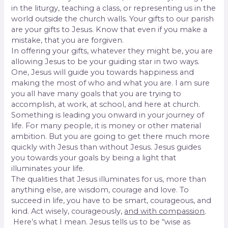
in the liturgy, teaching a class, or representing us in the
world outside the church walls. Your gifts to our parish
are your gifts to Jesus. Know that even if you make a
mistake, that you are forgiven.
In offering your gifts, whatever they might be, you are
allowing Jesus to be your guiding star in two ways.
One, Jesus will guide you towards happiness and
making the most of who and what you are. I am sure
you all have many goals that you are trying to
accomplish, at work, at school, and here at church.
Something is leading you onward in your journey of
life. For many people, it is money or other material
ambition. But you are going to get there much more
quickly with Jesus than without Jesus. Jesus guides
you towards your goals by being a light that
illuminates your life.
The qualities that Jesus illuminates for us, more than
anything else, are wisdom, courage and love. To
succeed in life, you have to be smart, courageous, and
kind. Act wisely, courageously,
and with compassion
.
Here’s what I mean. Jesus tells us to be “wise as