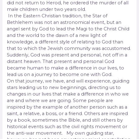
did not return to Herod, he ordered the murder of all
male children under two years old.
In the Eastern Christian tradition, the Star of
Bethlehem was not an astronomical event, but an
angel sent by God to lead the Magi to the Christ Child
and the world to the dawn of a new light of
knowledge, a different style of relating to God than
that to which the Jewish community was accustomed.
Suddenly, God was present and personal, not off in a
distant heaven. That present and personal God
became human to make a difference in our lives, to
lead us on a journey to become one with God.
On that journey, we have, and will experience, guiding
stars leading us to new beginnings, directing us to
changes in our lives that make a difference in who we
are and where we are going. Some people are
inspired by the example of another person such as a
saint, a relative, a boss, or a friend. Others are inspired
by a book, sometimes the Bible, and still others by
historical events such as the civil rights movement or
the anti-war movement. My own guiding star,