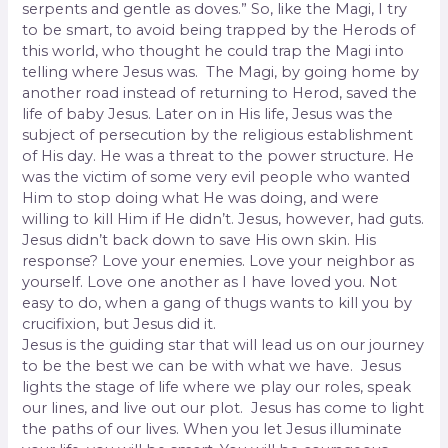
serpents and gentle as doves.” So, like the Magi, I try
to be smart, to avoid being trapped by the Herods of
this world, who thought he could trap the Magi into
telling where Jesus was. The Magi, by going home by
another road instead of returning to Herod, saved the
life of baby Jesus. Later on in His life, Jesus was the
subject of persecution by the religious establishment
of His day. He was a threat to the power structure. He
was the victim of some very evil people who wanted
Him to stop doing what He was doing, and were
willing to kill Him if He didn’t. Jesus, however, had guts.
Jesus didn’t back down to save His own skin. His
response? Love your enemies. Love your neighbor as
yourself. Love one another as I have loved you. Not
easy to do, when a gang of thugs wants to kill you by
crucifixion, but Jesus did it.
Jesus is the guiding star that will lead us on our journey
to be the best we can be with what we have. Jesus
lights the stage of life where we play our roles, speak
our lines, and live out our plot. Jesus has come to light
the paths of our lives. When you let Jesus illuminate