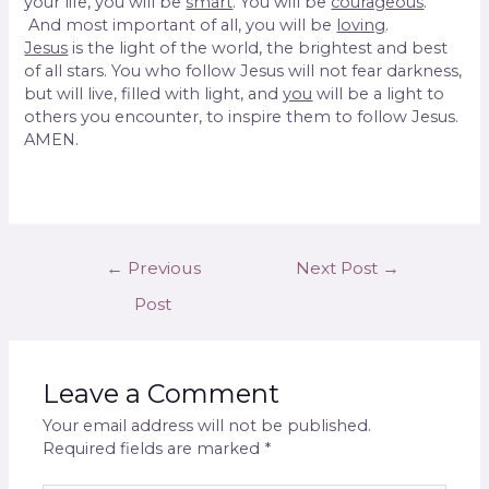
your life, you will be
smart
. You will be
courageous
.
And most important of all, you will be
loving
.
Jesus
is the light of the world, the brightest and best
of all stars. You who follow Jesus will not fear darkness,
but will live, filled with light, and
you
will be a light to
others you encounter, to inspire them to follow Jesus.
AMEN.
←
Previous
Next Post
→
Post
Leave a Comment
Your email address will not be published.
Required fields are marked
*