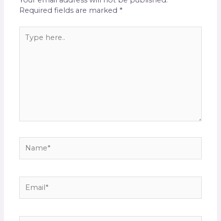
Your email address will not be published.
Required fields are marked
*