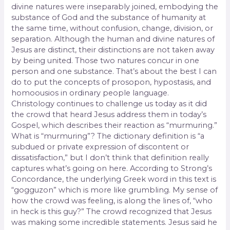
divine natures were inseparably joined, embodying the
substance of God and the substance of humanity at
the same time, without confusion, change, division, or
separation. Although the human and divine natures of
Jesus are distinct, their distinctions are not taken away
by being united. Those two natures concur in one
person and one substance. That’s about the best I can
do to put the concepts of prosopon, hypostasis, and
homoousios in ordinary people language.
Christology continues to challenge us today as it did
the crowd that heard Jesus address them in today’s
Gospel, which describes their reaction as “murmuring.”
What is “murmuring”? The dictionary definition is “a
subdued or private expression of discontent or
dissatisfaction,” but I don’t think that definition really
captures what’s going on here. According to Strong’s
Concordance, the underlying Greek word in this text is
“gogguzon” which is more like grumbling. My sense of
how the crowd was feeling, is along the lines of, “who
in heck is this guy?” The crowd recognized that Jesus
was making some incredible statements. Jesus said he