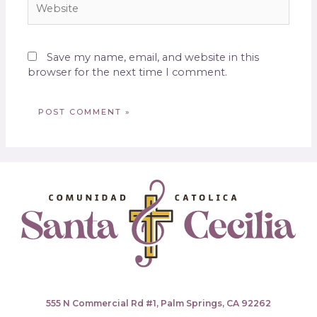
Save my name, email, and website in this
browser for the next time I comment.
555 N Commercial Rd #1, Palm Springs, CA 92262