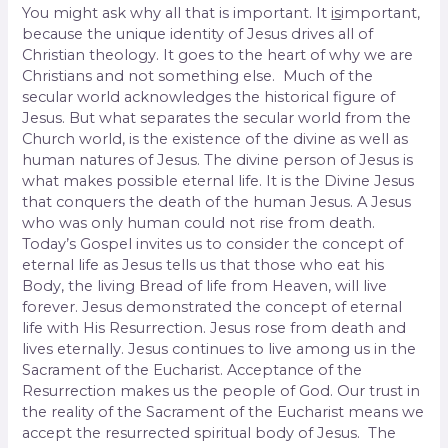
You might ask why all that is important. It
is
important,
because the unique identity of Jesus drives all of
Christian theology. It goes to the heart of why we are
Christians and not something else. Much of the
secular world acknowledges the historical figure of
Jesus. But what separates the secular world from the
Church world, is the existence of the divine as well as
human natures of Jesus. The divine person of Jesus is
what makes possible eternal life. It is the Divine Jesus
that conquers the death of the human Jesus. A Jesus
who was only human could not rise from death.
Today’s Gospel invites us to consider the concept of
eternal life as Jesus tells us that those who eat his
Body, the living Bread of life from Heaven, will live
forever. Jesus demonstrated the concept of eternal
life with His Resurrection. Jesus rose from death and
lives eternally. Jesus continues to live among us in the
Sacrament of the Eucharist. Acceptance of the
Resurrection makes us the people of God. Our trust in
the reality of the Sacrament of the Eucharist means we
accept the resurrected spiritual body of Jesus. The