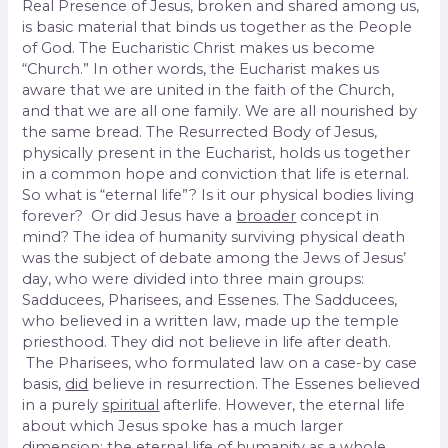
Real Presence of Jesus, broken and shared among us,
is basic material that binds us together as the People
of God. The Eucharistic Christ makes us become
“Church.” In other words, the Eucharist makes us
aware that we are united in the faith of the Church,
and that we are all one family. We are all nourished by
the same bread. The Resurrected Body of Jesus,
physically present in the Eucharist, holds us together
in a common hope and conviction that life is eternal.
So what is “eternal life”? Is it our physical bodies living
forever? Or did Jesus have a
broader
concept in
mind? The idea of humanity surviving physical death
was the subject of debate among the Jews of Jesus’
day, who were divided into three main groups:
Sadducees, Pharisees, and Essenes. The Sadducees,
who believed in a written law, made up the temple
priesthood. They did not believe in life after death.
The Pharisees, who formulated law on a case-by case
basis,
did
believe in resurrection. The Essenes believed
in a purely
spiritual
afterlife. However, the eternal life
about which Jesus spoke has a much larger
dimension: the eternal life of humanity
as a whole
.