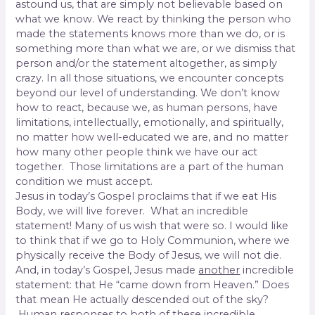
astound us, that are simply not believable based on
what we know. We react by thinking the person who
made the statements knows more than we do, or is
something more than what we are, or we dismiss that
person and/or the statement altogether, as simply
crazy. In all those situations, we encounter concepts
beyond our level of understanding. We don’t know
how to react, because we, as human persons, have
limitations, intellectually, emotionally, and spiritually,
no matter how well-educated we are, and no matter
how many other people think we have our act
together. Those limitations are a part of the human
condition we must accept.
Jesus in today’s Gospel proclaims that if we eat His
Body, we will live forever. What an incredible
statement! Many of us wish that were so. I would like
to think that if we go to Holy Communion, where we
physically receive the Body of Jesus, we will not die.
And, in today’s Gospel, Jesus made
another
incredible
statement: that He “came down from Heaven.” Does
that mean He actually descended out of the sky?
Human responses to both of these incredible