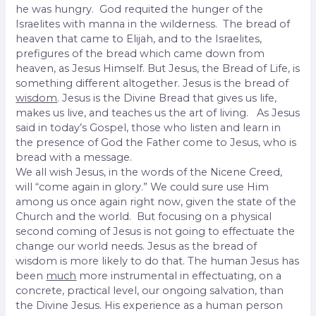
he was hungry. God requited the hunger of the
Israelites with manna in the wilderness. The bread of
heaven that came to Elijah, and to the Israelites,
prefigures of the bread which came down from
heaven, as Jesus Himself. But Jesus, the Bread of Life, is
something different altogether. Jesus is the bread of
wisdom
. Jesus is the Divine Bread that gives us life,
makes us live, and teaches us the art of living. As Jesus
said in today’s Gospel, those who listen and learn in
the presence of God the Father come to Jesus, who is
bread with a message.
We all wish Jesus, in the words of the Nicene Creed,
will “come again in glory.” We could sure use Him
among us once again right now, given the state of the
Church and the world. But focusing on a physical
second coming of Jesus is not going to effectuate the
change our world needs. Jesus as the bread of
wisdom is more likely to do that. The human Jesus has
been
much
more instrumental in effectuating, on a
concrete, practical level, our ongoing salvation, than
the Divine Jesus. His experience as a human person