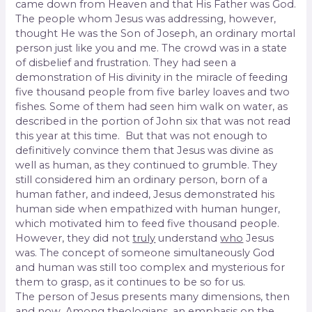
came down from Heaven and that His Father was God.
The people whom Jesus was addressing, however,
thought He was the Son of Joseph, an ordinary mortal
person just like you and me. The crowd was in a state
of disbelief and frustration. They had seen a
demonstration of His divinity in the miracle of feeding
five thousand people from five barley loaves and two
fishes. Some of them had seen him walk on water, as
described in the portion of John six that was not read
this year at this time. But that was not enough to
definitively convince them that Jesus was divine as
well as human, as they continued to grumble. They
still considered him an ordinary person, born of a
human father, and indeed, Jesus demonstrated his
human side when empathized with human hunger,
which motivated him to feed five thousand people.
However, they did not
truly
understand
who
Jesus
was. The concept of someone simultaneously God
and human was still too complex and mysterious for
them to grasp, as it continues to be so for us.
The person of Jesus presents many dimensions, then
and now. Among theologians, an emphasis on the