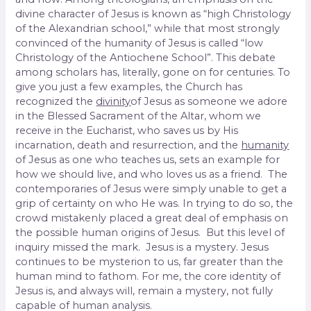
divine character of Jesus is known as “high Christology
of the Alexandrian school,” while that most strongly
convinced of the humanity of Jesus is called “low
Christology of the Antiochene School”. This debate
among scholars has, literally, gone on for centuries. To
give you just a few examples, the Church has
recognized the
divinity
of Jesus as someone we adore
in the Blessed Sacrament of the Altar, whom we
receive in the Eucharist, who saves us by His
incarnation, death and resurrection, and the
humanity
of Jesus as one who teaches us, sets an example for
how we should live, and who loves us as a friend. The
contemporaries of Jesus were simply unable to get a
grip of certainty on who He was. In trying to do so, the
crowd mistakenly placed a great deal of emphasis on
the possible human origins of Jesus. But this level of
inquiry missed the mark. Jesus is a mystery. Jesus
continues to be mysterion to us, far greater than the
human mind to fathom. For me, the core identity of
Jesus is, and always will, remain a mystery, not fully
capable of human analysis.