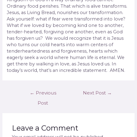
Ordinary food perishes. That which is alive transforms.
Jesus, as Living Bread, nourishes our transformation.
Ask yourself: what if fear were transformed into love?
What if we loved by becoming kind one to another,
tender-hearted, forgiving one another, even as God
has forgiven us? We would recognize that it is Jesus
who turns our cold hearts into warm centers of
tenderheartedness and forgiveness, hearts which
eagerly seek a world where human life is eternal. We
get there by walking in love, as Jesus loved us. In
today’s world, that’s an incredible statement. AMEN.
←
Previous
Next Post
→
Post
Leave a Comment