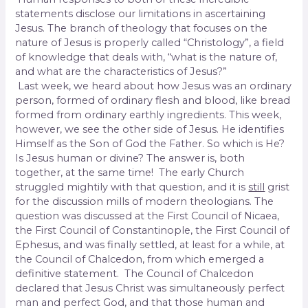
statements disclose our limitations in ascertaining
Jesus. The branch of theology that focuses on the
nature of Jesus is properly called “Christology”, a field
of knowledge that deals with, “what is the nature of,
and what are the characteristics of Jesus?”
Last week, we heard about how Jesus was an ordinary
person, formed of ordinary flesh and blood, like bread
formed from ordinary earthly ingredients. This week,
however, we see the other side of Jesus. He identifies
Himself as the Son of God the Father. So which is He?
Is Jesus human or divine? The answer is, both
together, at the same time! The early Church
struggled mightily with that question, and it is
still
grist
for the discussion mills of modern theologians. The
question was discussed at the First Council of Nicaea,
the First Council of Constantinople, the First Council of
Ephesus, and was finally settled, at least for a while, at
the Council of Chalcedon, from which emerged a
definitive statement. The Council of Chalcedon
declared that Jesus Christ was simultaneously perfect
man and perfect God, and that those human and