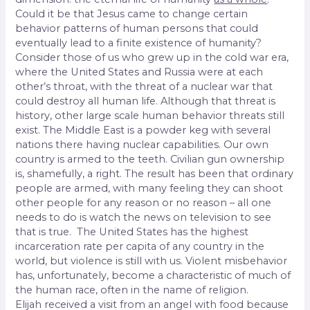
Could it be that Jesus came to change certain
behavior patterns of human persons that could
eventually lead to a finite existence of humanity?
Consider those of us who grew up in the cold war era,
where the United States and Russia were at each
other’s throat, with the threat of a nuclear war that
could destroy all human life. Although that threat is
history, other large scale human behavior threats still
exist. The Middle East is a powder keg with several
nations there having nuclear capabilities. Our own
country is armed to the teeth. Civilian gun ownership
is, shamefully, a right. The result has been that ordinary
people are armed, with many feeling they can shoot
other people for any reason or no reason – all one
needs to do is watch the news on television to see
that is true. The United States has the highest
incarceration rate per capita of any country in the
world, but violence is still with us. Violent misbehavior
has, unfortunately, become a characteristic of much of
the human race, often in the name of religion.
Elijah received a visit from an angel with food because