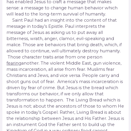
has enabled Jesus to craft a message that makes
sense: a message to change human behavior which
will lead to the long-term survival of humanity.
Saint Paul had an insight into the content of that
message in today’s Epistle. Paul interprets the
message of Jesus as asking us to put away all
bitterness, wrath, anger, clamor, evil-speaking and
malice. Those are behaviors that bring death, which, if
allowed to continue, will ultimately destroy humanity.
Those character traits arise from one person
fearing
another. The violent Middle East, gun violence,
mass incarceration, all arise from fear. Muslims fear
Christians and Jews, and vice versa. People carry and
shoot guns out of fear. America’s mass incarceration is
driven by fear of crime. But Jesus is the bread which
transforms our behavior, if we only allow that
transformation to happen. The Living Bread which is
Jesus is not
;
about the ancestors of those to whom He
spoke in today’s Gospel. Rather, Living Bread is about
the relationship between Jesus and His Father. Jesus is
an instrument God the Father sent to build up the
Kingdom of God in a way ordinary food cannot.