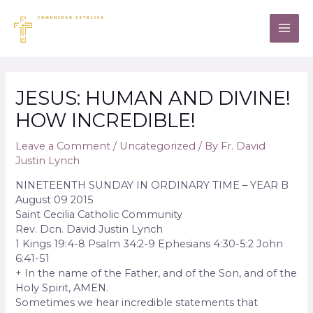
JESUS: HUMAN AND DIVINE!
HOW INCREDIBLE!
Leave a Comment
/
Uncategorized
/ By
Fr. David
Justin Lynch
NINETEENTH SUNDAY IN ORDINARY TIME – YEAR B
August 09 2015
Saint Cecilia Catholic Community
Rev. Dcn. David Justin Lynch
1 Kings 19:4-8 Psalm 34:2-9 Ephesians 4:30-5:2 John
6:41-51
+ In the name of the Father, and of the Son, and of the
Holy Spirit, AMEN.
Sometimes we hear incredible statements that