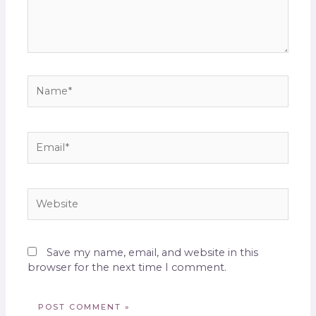
Save my name, email, and website in this
browser for the next time I comment.