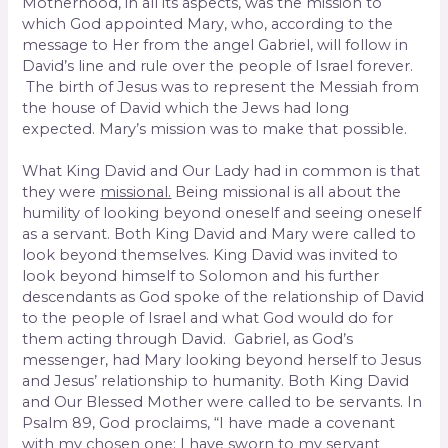
Motherhood, in all its aspects, was the mission to
which God appointed Mary, who, according to the
message to Her from the angel Gabriel, will follow in
David’s line and rule over the people of Israel forever.
The birth of Jesus was to represent the Messiah from
the house of David which the Jews had long
expected. Mary’s mission was to make that possible.
What King David and Our Lady had in common is that
they were
missional.
Being missional is all about the
humility of looking beyond oneself and seeing oneself
as a servant. Both King David and Mary were called to
look beyond themselves. King David was invited to
look beyond himself to Solomon and his further
descendants as God spoke of the relationship of David
to the people of Israel and what God would do for
them acting through David. Gabriel, as God’s
messenger, had Mary looking beyond herself to Jesus
and Jesus’ relationship to humanity. Both King David
and Our Blessed Mother were called to be servants. In
Psalm 89, God proclaims, “I have made a covenant
with my chosen one; I have sworn to my servant