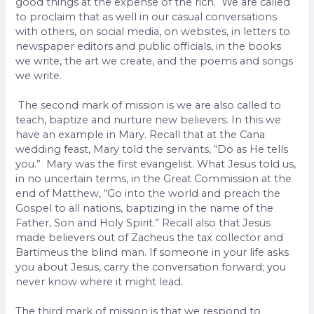
good things at the expense of the rich. We are called
to proclaim that as well in our casual conversations
with others, on social media, on websites, in letters to
newspaper editors and public officials, in the books
we write, the art we create, and the poems and songs
we write.
The second mark of mission is we are also called to
teach, baptize and nurture new believers. In this we
have an example in Mary. Recall that at the Cana
wedding feast, Mary told the servants, “Do as He tells
you.” Mary was the first evangelist. What Jesus told us,
in no uncertain terms, in the Great Commission at the
end of Matthew, “Go into the world and preach the
Gospel to all nations, baptizing in the name of the
Father, Son and Holy Spirit.” Recall also that Jesus
made believers out of Zacheus the tax collector and
Bartimeus the blind man. If someone in your life asks
you about Jesus, carry the conversation forward; you
never know where it might lead.
The third mark of mission is that we respond to