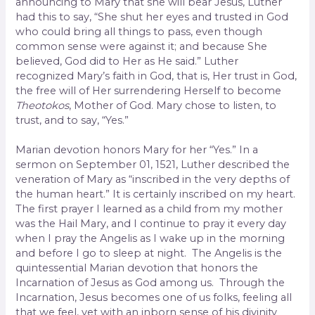
announcing to Mary that she will bear Jesus, Luther
had this to say, “She shut her eyes and trusted in God
who could bring all things to pass, even though
common sense were against it; and because She
believed, God did to Her as He said.” Luther
recognized Mary’s faith in God, that is, Her trust in God,
the free will of Her surrendering Herself to become
Theotokos
, Mother of God. Mary chose to listen, to
trust, and to say, “Yes.”
Marian devotion honors Mary for her “Yes.” In a
sermon on September 01, 1521, Luther described the
veneration of Mary as “inscribed in the very depths of
the human heart.” It is certainly inscribed on my heart.
The first prayer I learned as a child from my mother
was the Hail Mary, and I continue to pray it every day
when I pray the Angelis as I wake up in the morning
and before I go to sleep at night. The Angelis is the
quintessential Marian devotion that honors the
Incarnation of Jesus as God among us. Through the
Incarnation, Jesus becomes one of us folks, feeling all
that we feel, yet with an inborn sense of his divinity