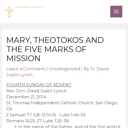
MARY, THEOTOKOS AND
THE FIVE MARKS OF
MISSION
Leave a Comment
/
Uncategorized
/ By
Fr. David
Justin Lynch
FOURTH SUNDAY OF ADVENT
Rev. Dcn. David Justin Lynch
December 21, 2014
St. Thomas Independent Catholic Church, San Diego,
CA
2 Samuel 7:1-5;8-12;14,16 Luke 1:46-55
Romans 16:25-27 Luke 1:26-38
+ In the name of the Father, and of the Son and of