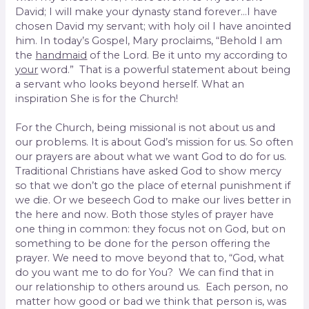
David; I will make your dynasty stand forever…I have
chosen David my servant; with holy oil I have anointed
him. In today’s Gospel, Mary proclaims, “Behold I am
the
handmaid
of the Lord. Be it unto my according to
your
word.” That is a powerful statement about being
a servant who looks beyond herself. What an
inspiration She is for the Church!
For the Church, being missional is not about us and
our problems. It is about God’s mission for us. So often
our prayers are about what we want God to do for us.
Traditional Christians have asked God to show mercy
so that we don’t go the place of eternal punishment if
we die. Or we beseech God to make our lives better in
the here and now. Both those styles of prayer have
one thing in common: they focus not on God, but on
something to be done for the person offering the
prayer. We need to move beyond that to, “God, what
do you want me to do for You? We can find that in
our relationship to others around us. Each person, no
matter how good or bad we think that person is, was