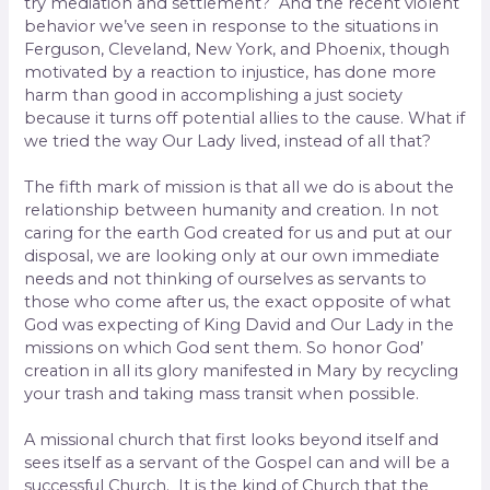
try mediation and settlement? And the recent violent
behavior we’ve seen in response to the situations in
Ferguson, Cleveland, New York, and Phoenix, though
motivated by a reaction to injustice, has done more
harm than good in accomplishing a just society
because it turns off potential allies to the cause. What if
we tried the way Our Lady lived, instead of all that?
The fifth mark of mission is that all we do is about the
relationship between humanity and creation. In not
caring for the earth God created for us and put at our
disposal, we are looking only at our own immediate
needs and not thinking of ourselves as servants to
those who come after us, the exact opposite of what
God was expecting of King David and Our Lady in the
missions on which God sent them. So honor God’
creation in all its glory manifested in Mary by recycling
your trash and taking mass transit when possible.
A missional church that first looks beyond itself and
sees itself as a servant of the Gospel can and will be a
successful Church. It is the kind of Church that the