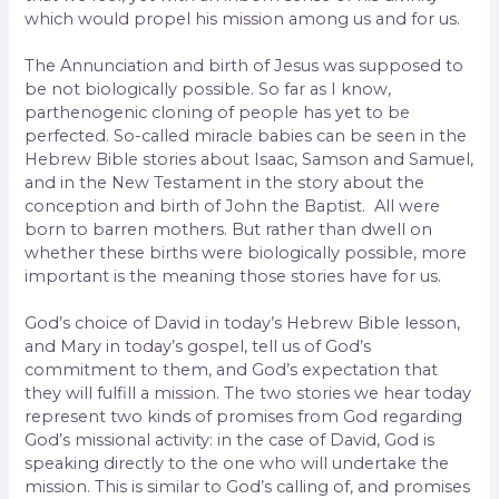
which would propel his mission among us and for us.
The Annunciation and birth of Jesus was supposed to
be not biologically possible. So far as I know,
parthenogenic cloning of people has yet to be
perfected. So-called miracle babies can be seen in the
Hebrew Bible stories about Isaac, Samson and Samuel,
and in the New Testament in the story about the
conception and birth of John the Baptist. All were
born to barren mothers. But rather than dwell on
whether these births were biologically possible, more
important is the meaning those stories have for us.
God’s choice of David in today’s Hebrew Bible lesson,
and Mary in today’s gospel, tell us of God’s
commitment to them, and God’s expectation that
they will fulfill a mission. The two stories we hear today
represent two kinds of promises from God regarding
God’s missional activity: in the case of David, God is
speaking directly to the one who will undertake the
mission. This is similar to God’s calling of, and promises