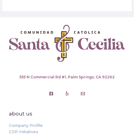
555 N Commercial Rd #1, Palm Springs, CA 92262
about us
Company Profile
CSR Initiatives