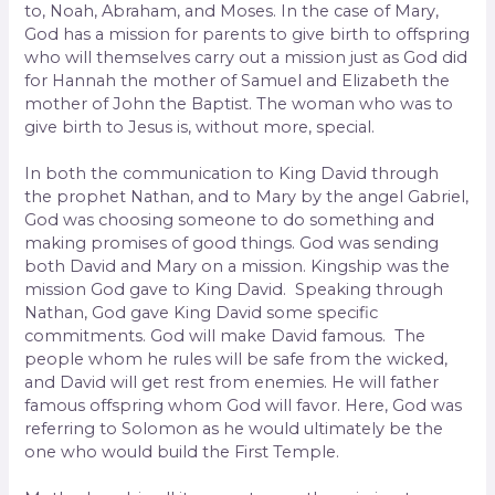
to, Noah, Abraham, and Moses. In the case of Mary,
God has a mission for parents to give birth to offspring
who will themselves carry out a mission just as God did
for Hannah the mother of Samuel and Elizabeth the
mother of John the Baptist. The woman who was to
give birth to Jesus is, without more, special.
In both the communication to King David through
the prophet Nathan, and to Mary by the angel Gabriel,
God was choosing someone to do something and
making promises of good things. God was sending
both David and Mary on a mission. Kingship was the
mission God gave to King David. Speaking through
Nathan, God gave King David some specific
commitments. God will make David famous. The
people whom he rules will be safe from the wicked,
and David will get rest from enemies. He will father
famous offspring whom God will favor. Here, God was
referring to Solomon as he would ultimately be the
one who would build the First Temple.