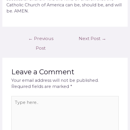
Catholic Church of America can be, should be, and will
be. AMEN.
←
Previous
Next Post
→
Post
Leave a Comment
Your email address will not be published.
Required fields are marked
*