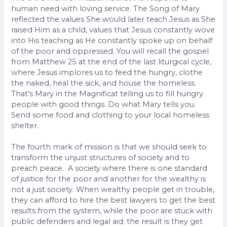
human need with loving service. The Song of Mary
reflected the values She would later teach Jesus as She
raised Him as a child, values that Jesus constantly wove
into His teaching as He constantly spoke up on behalf
of the poor and oppressed. You will recall the gospel
from Matthew 25 at the end of the last liturgical cycle,
where Jesus implores us to feed the hungry, clothe
the naked, heal the sick, and house the homeless.
That’s Mary in the Magnificat telling us to fill hungry
people with good things. Do what Mary tells you.
Send some food and clothing to your local homeless
shelter.
The fourth mark of mission is that we should seek to
transform the unjust structures of society and to
preach peace. A society where there is one standard
of justice for the poor and another for the wealthy is
not a just society. When wealthy people get in trouble,
they can afford to hire the best lawyers to get the best
results from the system, while the poor are stuck with
public defenders and legal aid; the result is they get