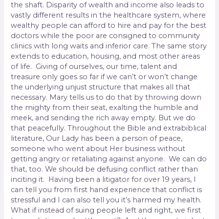
the shaft. Disparity of wealth and income also leads to
vastly different results in the healthcare system, where
wealthy people can afford to hire and pay for the best
doctors while the poor are consigned to community
clinics with long waits and inferior care. The same story
extends to education, housing, and most other areas
of life. Giving of ourselves, our time, talent and
treasure only goes so far if we can’t or won’t change
the underlying unjust structure that makes all that
necessary. Mary tells us to do that by throwing down
the mighty from their seat, exalting the humble and
meek, and sending the rich away empty. But we do
that peacefully. Throughout the Bible and extrabiblical
literature, Our Lady has been a person of peace,
someone who went about Her business without
getting angry or retaliating against anyone. We can do
that, too. We should be defusing conflict rather than
inciting it. Having been a litigator for over 19 years, I
can tell you from first hand experience that conflict is
stressful and I can also tell you it’s harmed my health.
What if instead of suing people left and right, we first