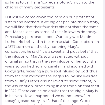
so far as to call her a “co-redemptorix”, much to the
chagrin of many protestants.
But lest we come down too hard on our protestant
sisters and brothers, if we dig deeper into their history,
we will find that their founders did not share the same
anti-Marian ideas as some of their followers do today.
Particularly passionate about Our Lady was Martin
Luther. He believed in the Immaculate Conception. In
a 1527 sermon on the day honoring Mary’s
conception, he said, “It is a sweet and pious belief that
the infusion of Mary\’s soul was effected without
original sin; so that in the very infusion of her soul she
was also purified from original sin and adorned with
God\’s gifts, receiving a pure soul infused by God; thus
from the first moment she began to live she was free
from all sin.\” Luther also believed, to some extent, in
the Assumption, proclaiming in a sermon on that feast
in 1522, “There can he no doubt that the Virgin Mary is
in heaven. How it happened we do not know.” In
today’s gospel story itself, that of the angel Gabriel