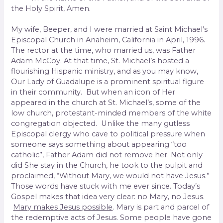
the Holy Spirit, Amen.
My wife, Beeper, and I were married at Saint Michael’s
Episcopal Church in Anaheim, California in April, 1996.
The rector at the time, who married us, was Father
Adam McCoy. At that time, St. Michael’s hosted a
flourishing Hispanic ministry, and as you may know,
Our Lady of Guadalupe is a prominent spiritual figure
in their community. But when an icon of Her
appeared in the church at St. Michael’s, some of the
low church, protestant-minded members of the white
congregation objected. Unlike the many gutless
Episcopal clergy who cave to political pressure when
someone says something about appearing “too
catholic”, Father Adam did not remove her. Not only
did She stay in the Church, he took to the pulpit and
proclaimed, “Without Mary, we would not have Jesus.”
Those words have stuck with me ever since. Today’s
Gospel makes that idea very clear: no Mary, no Jesus.
Mary makes Jesus possible
. Mary is part and parcel of
the redemptive acts of Jesus. Some people have gone