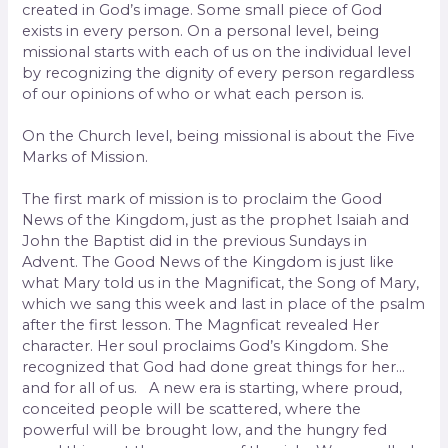
created in God’s image. Some small piece of God
exists in every person. On a personal level, being
missional starts with each of us on the individual level
by recognizing the dignity of every person regardless
of our opinions of who or what each person is.
On the Church level, being missional is about the Five
Marks of Mission.
The first mark of mission is to proclaim the Good
News of the Kingdom, just as the prophet Isaiah and
John the Baptist did in the previous Sundays in
Advent. The Good News of the Kingdom is just like
what Mary told us in the Magnificat, the Song of Mary,
which we sang this week and last in place of the psalm
after the first lesson. The Magnficat revealed Her
character. Her soul proclaims God’s Kingdom. She
recognized that God had done great things for her…
and for all of us. A new era is starting, where proud,
conceited people will be scattered, where the
powerful will be brought low, and the hungry fed