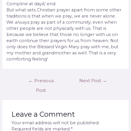
Compline at days\’ end.
But what sets Christian prayer apart from some other
traditions is that when we pray, we are never alone.
We
always
pray as part of a community, even when
other people are not physically with us. That is
because we believe that those no longer with us on
earth continue their prayers for us from heaven. Not
only does the Blessed Virgin Mary pray with me, but
my mother and grandmother as well. That is a very
comforting feeling!
←
Previous
Next Post
→
Post
Leave a Comment
Your email address will not be published.
Required fields are marked
*