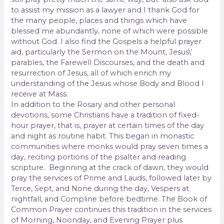
to assist my mission as a lawyer and I thank God for
the many people, places and things which have
blessed me abundantly, none of which were possible
without God. I also find the Gospels a helpful prayer
aid, particularly the Sermon on the Mount, Jesus\’
parables, the Farewell Discourses, and the death and
resurrection of Jesus, all of which enrich my
understanding of the Jesus whose Body and Blood I
receive at
Mass.
In addition to the Rosary and other personal
devotions, some Christians have a tradition of fixed-
hour prayer, that is, prayer at certain times of the day
and night as routine habit. This began in monastic
communities where monks would pray seven times a
day, reciting portions of the psalter and reading
scripture. Beginning at the crack of dawn, they would
pray the services of Prime and Lauds, followed later by
Terce, Sept, and None during the day, Vespers at
nightfall, and Compline before bedtime. The Book of
Common Prayer continues this tradition in the services
of Morning, Noonday, and Evening Prayer plus