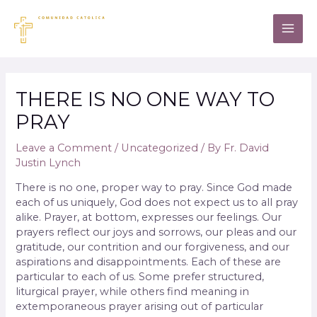
THERE IS NO ONE WAY TO
PRAY
Leave a Comment
/
Uncategorized
/ By
Fr. David
Justin Lynch
There is no one, proper way to pray. Since God made
each of us uniquely, God does not expect us to all pray
alike. Prayer, at bottom, expresses our feelings. Our
prayers reflect our joys and sorrows, our pleas and our
gratitude, our contrition and our forgiveness, and our
aspirations and disappointments. Each of these are
particular to each of us. Some prefer structured,
liturgical prayer, while others find meaning in
extemporaneous prayer arising out of particular