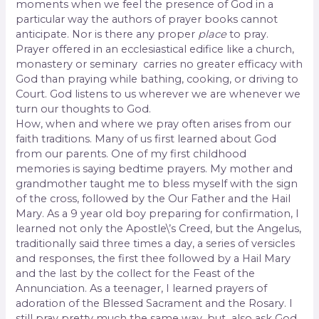
moments when we feel the presence of God in a
particular way the authors of prayer books cannot
anticipate. Nor is there any proper
place
to pray.
Prayer offered in an ecclesiastical edifice like a church,
monastery or seminary carries no greater efficacy with
God than praying while bathing, cooking, or driving to
Court. God listens to us wherever we are whenever we
turn our thoughts to God.
How, when and where we pray often arises from our
faith traditions. Many of us first learned about God
from our parents. One of my first childhood
memories is saying bedtime prayers. My mother and
grandmother taught me to bless myself with the sign
of the cross, followed by the Our Father and the Hail
Mary. As a 9 year old boy preparing for confirmation, I
learned not only the Apostle\’s Creed, but the Angelus,
traditionally said three times a day, a series of versicles
and responses, the first thee followed by a Hail Mary
and the last by the collect for the Feast of the
Annunciation. As a teenager, I learned prayers of
adoration of the Blessed Sacrament and the Rosary. I
still pray pretty much the same way, but
also ask God