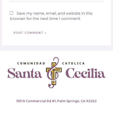
Save my name, email, and website in this
browser for the next time I comment.
555 N Commercial Rd #1, Palm Springs, CA 92262